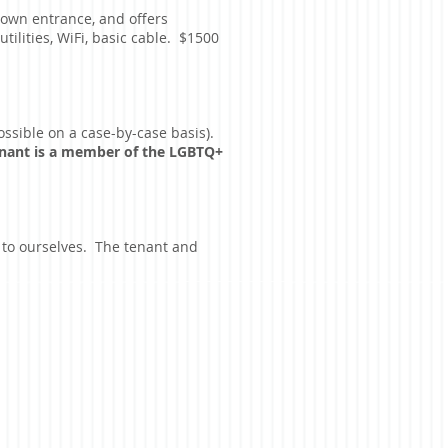
 own entrance, and offers
ilities, WiFi, basic cable. $1500
ossible on a case-by-case basis).
tenant is a member of the LGBTQ+
p to ourselves. The tenant and