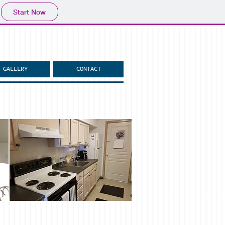
Start Now
GALLERY
CONTACT