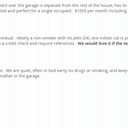
ent over the garage is separate from the rest of the house, has its
eted and perfect for a single occupant. $1050 per month including ut
dividual. Ideally a non-smoker with no pets (OK, one indoor cat is p
un a credit check and require references.
We would love it if the 
e. We are quiet, often in bed early, no drugs or smoking, and kee
 another in the garage.