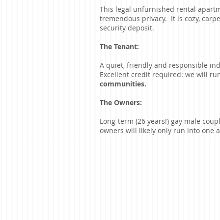
This legal unfurnished rental apartm
tremendous privacy. It is cozy, carp
security deposit.
The Tenant:
A quiet, friendly and responsible in
Excellent credit required: we will r
communities.
The Owners:
Long-term (26 years!) gay male coupl
owners will likely only run into one