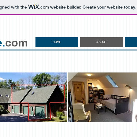
igned with the
.com
website builder. Create your website today.
.
com
HOME
ABOUT