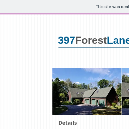
This site was des
397
Forest
Lane
Details